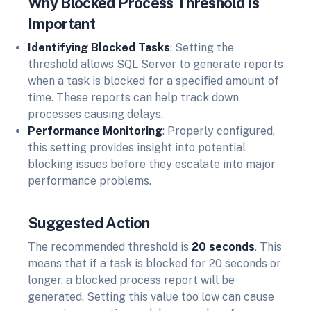
Why Blocked Process Threshold Is
Important
Identifying Blocked Tasks
: Setting the
threshold allows SQL Server to generate reports
when a task is blocked for a specified amount of
time. These reports can help track down
processes causing delays.
Performance Monitoring
: Properly configured,
this setting provides insight into potential
blocking issues before they escalate into major
performance problems.
Suggested Action
The recommended threshold is
20 seconds
. This
means that if a task is blocked for 20 seconds or
longer, a blocked process report will be
generated. Setting this value too low can cause