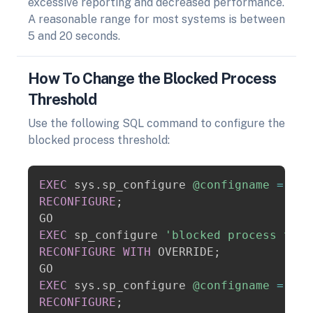
excessive reporting and decreased performance.
A reasonable range for most systems is between
5 and 20 seconds.
How To Change the Blocked Process
Threshold
Use the following SQL command to configure the
blocked process threshold:
Copy
EXEC
 sys
.
sp_configure 
@configname
=
 N
's
RECONFIGURE
;
EXEC
 sp_configure 
'blocked process thre
RECONFIGURE
WITH
 OVERRIDE
;
EXEC
 sys
.
sp_configure 
@configname
=
 N
's
RECONFIGURE
;