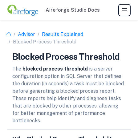
Aireforge Studio Docs
Advisor
Results Explained
Blocked Process Threshold
Blocked Process Threshold
The
blocked process threshold
is a server
configuration option in SQL Server that defines
the duration (in seconds) a task must be blocked
before generating a blocked process report.
These reports help identify and diagnose tasks
that are blocked by other processes, allowing
for better management of performance
bottlenecks.