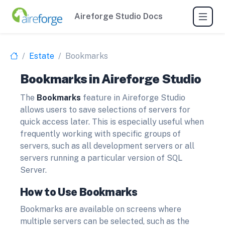
Aireforge Studio Docs
Estate
Bookmarks
Bookmarks in Aireforge Studio
The
Bookmarks
feature in Aireforge Studio
allows users to save selections of servers for
quick access later. This is especially useful when
frequently working with specific groups of
servers, such as all development servers or all
servers running a particular version of SQL
Server.
How to Use Bookmarks
Bookmarks are available on screens where
multiple servers can be selected, such as the