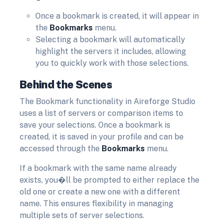
Once a bookmark is created, it will appear in
the
Bookmarks
menu.
Selecting a bookmark will automatically
highlight the servers it includes, allowing
you to quickly work with those selections.
Behind the Scenes
The Bookmark functionality in Aireforge Studio
uses a list of servers or comparison items to
save your selections. Once a bookmark is
created, it is saved in your profile and can be
accessed through the
Bookmarks
menu.
If a bookmark with the same name already
exists, you�ll be prompted to either replace the
old one or create a new one with a different
name. This ensures flexibility in managing
multiple sets of server selections.