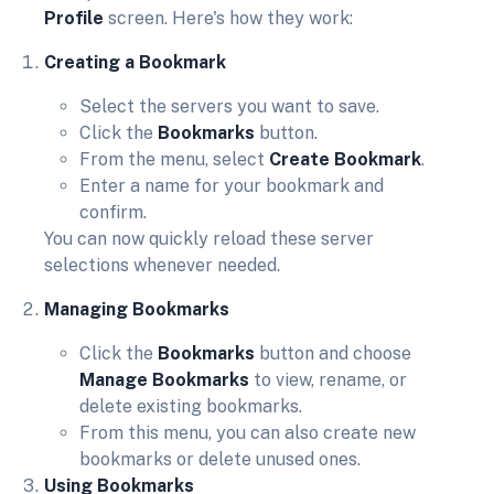
Profile
screen. Here's how they work:
Creating a Bookmark
Select the servers you want to save.
Click the
Bookmarks
button.
From the menu, select
Create Bookmark
.
Enter a name for your bookmark and
confirm.
You can now quickly reload these server
selections whenever needed.
Managing Bookmarks
Click the
Bookmarks
button and choose
Manage Bookmarks
to view, rename, or
delete existing bookmarks.
From this menu, you can also create new
bookmarks or delete unused ones.
Using Bookmarks