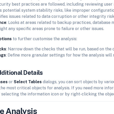
curity best practices are followed, including reviewing user
ts potential system stability risks, like improper configurati
tifies issues related to data corruption or other integrity risk
ence
: Looks at areas related to backup practices, database 
ight any specific areas prone to failure or other issues.
ptions
to further customise the analysis:
cks
: Narrow down the checks that will be run, based on the 
ngs
: Define more granular settings for how the analysis will 
ditional Details
ases
or
Select Tables
dialogs, you can sort objects by vario
 the most critical objects for analysis. If you need more inf
 selecting the information icon or by right-clicking the obj
e Analysis