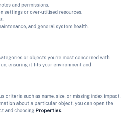
 roles and permissions.
on settings or over-utilised resources.
s.
maintenance, and general system health.
categories or objects you're most concerned with.
run, ensuring it fits your environment and
us criteria such as name, size, or missing index impact.
ormation about a particular object, you can open the
ect and choosing
Properties
.