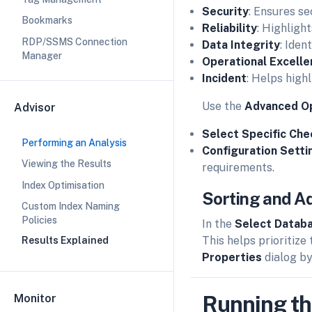
Security
: Ensures se
Bookmarks
Reliability
: Highligh
RDP/SSMS Connection
Data Integrity
: Iden
Manager
Operational Excell
Incident
: Helps highl
Use the
Advanced O
Advisor
Select Specific Che
Performing an Analysis
Configuration Setti
Viewing the Results
requirements.
Index Optimisation
Sorting and Ad
Custom Index Naming
Policies
In the
Select Datab
This helps prioritize
Results Explained
Properties
dialog by
Running th
Monitor