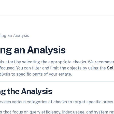
ing an Analysis
ng an Analysis
is, start by selecting the appropriate checks. We recomme
focused. You can filter and limit the objects by using the
Sel
alysis to specific parts of your estate.
g the Analysis
vides various categories of checks to target specific areas
s that focus on query efficiency, index usage, and system res