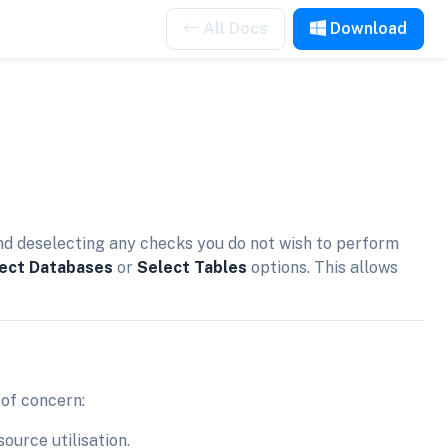
All Docs
Download
nd deselecting any checks you do not wish to perform
ect Databases
or
Select Tables
options. This allows
 of concern:
ource utilisation.