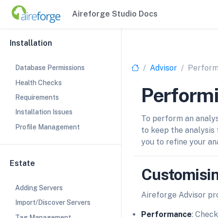
Aireforge Studio Docs
Installation
Advisor
Perform
Database Permissions
Health Checks
Performi
Requirements
Installation Issues
To perform an analys
Profile Management
to keep the analysis 
you to refine your an
Estate
Customisin
Adding Servers
Aireforge Advisor pro
Import/Discover Servers
Performance
: Check
Tag Management