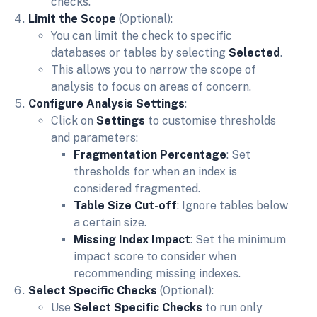
checks.
Limit the Scope
(Optional):
You can limit the check to specific
databases or tables by selecting
Selected
.
This allows you to narrow the scope of
analysis to focus on areas of concern.
Configure Analysis Settings
:
Click on
Settings
to customise thresholds
and parameters:
Fragmentation Percentage
: Set
thresholds for when an index is
considered fragmented.
Table Size Cut-off
: Ignore tables below
a certain size.
Missing Index Impact
: Set the minimum
impact score to consider when
recommending missing indexes.
Select Specific Checks
(Optional):
Use
Select Specific Checks
to run only