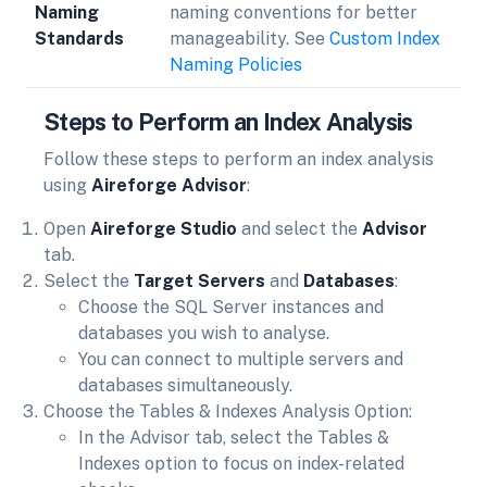
Naming
naming conventions for better
Standards
manageability. See
Custom Index
Naming Policies
Steps to Perform an Index Analysis
Follow these steps to perform an index analysis
using
Aireforge Advisor
:
Open
Aireforge Studio
and select the
Advisor
tab.
Select the
Target Servers
and
Databases
:
Choose the SQL Server instances and
databases you wish to analyse.
You can connect to multiple servers and
databases simultaneously.
Choose the Tables & Indexes Analysis Option:
In the Advisor tab, select the Tables &
Indexes option to focus on index-related