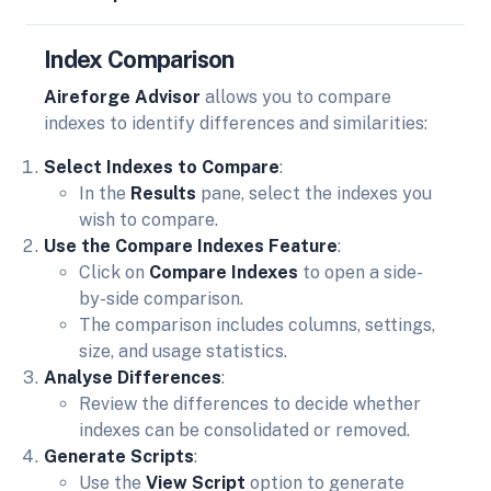
Index Comparison
Aireforge Advisor
allows you to compare
indexes to identify differences and similarities:
Select Indexes to Compare
:
In the
Results
pane, select the indexes you
wish to compare.
Use the Compare Indexes Feature
:
Click on
Compare Indexes
to open a side-
by-side comparison.
The comparison includes columns, settings,
size, and usage statistics.
Analyse Differences
:
Review the differences to decide whether
indexes can be consolidated or removed.
Generate Scripts
:
Use the
View Script
option to generate