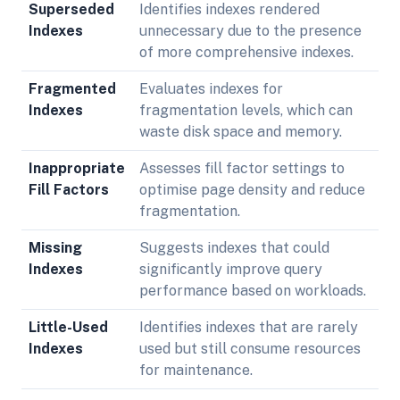
Superseded
Identifies indexes rendered
Indexes
unnecessary due to the presence
of more comprehensive indexes.
Fragmented
Evaluates indexes for
Indexes
fragmentation levels, which can
waste disk space and memory.
Inappropriate
Assesses fill factor settings to
Fill Factors
optimise page density and reduce
fragmentation.
Missing
Suggests indexes that could
Indexes
significantly improve query
performance based on workloads.
Little-Used
Identifies indexes that are rarely
Indexes
used but still consume resources
for maintenance.