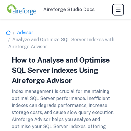
Aireforge Studio Docs
Advisor
Analyze and Optimize SQL Server Indexes with
Aireforge Advisor
How to Analyse and Optimise
SQL Server Indexes Using
Aireforge Advisor
Index management is crucial for maintaining
optimal SQL Server performance. Inefficient
indexes can degrade performance, increase
storage costs, and cause slow query execution.
Aireforge Advisor helps you analyse and
optimise your SQL Server indexes, offering