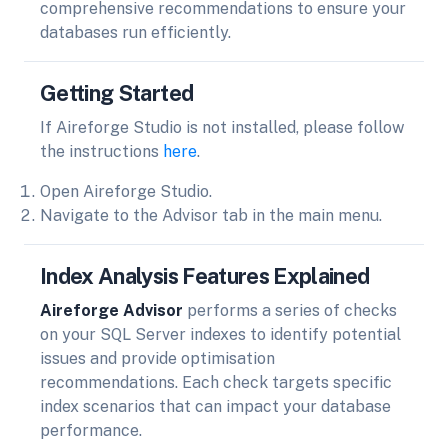
comprehensive recommendations to ensure your
databases run efficiently.
Getting Started
If Aireforge Studio is not installed, please follow
the instructions
here
.
Open Aireforge Studio.
Navigate to the Advisor tab in the main menu.
Index Analysis Features Explained
Aireforge Advisor
performs a series of checks
on your SQL Server indexes to identify potential
issues and provide optimisation
recommendations. Each check targets specific
index scenarios that can impact your database
performance.