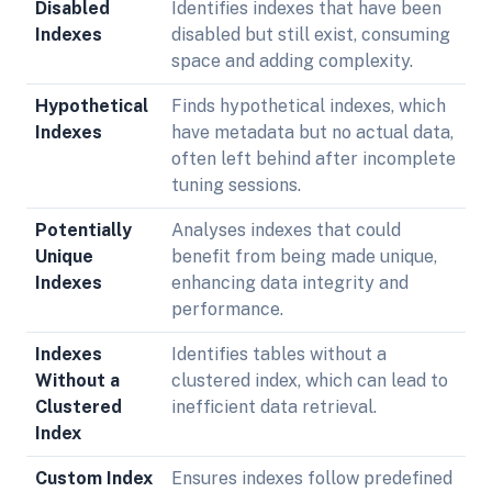
Disabled
Identifies indexes that have been
Indexes
disabled but still exist, consuming
space and adding complexity.
Hypothetical
Finds hypothetical indexes, which
Indexes
have metadata but no actual data,
often left behind after incomplete
tuning sessions.
Potentially
Analyses indexes that could
Unique
benefit from being made unique,
Indexes
enhancing data integrity and
performance.
Indexes
Identifies tables without a
Without a
clustered index, which can lead to
Clustered
inefficient data retrieval.
Index
Custom Index
Ensures indexes follow predefined