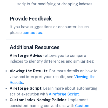
scripts for modifying or dropping indexes.
Provide Feedback
If you have suggestions or encounter issues,
please
contact us
.
Additional Resources
Aireforge Advisor
allows you to compare
indexes to identify differences and similarities:
Viewing the Results
: For more details on how to
view and interpret your results, see
Viewing the
Results
.
Aireforge Script
: Learn more about automating
script execution with
Aireforge Script
.
Custom Index Naming Policies
: Implement
consistent naming conventions with
Custom