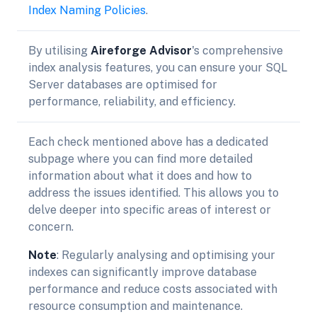
Index Naming Policies
.
By utilising
Aireforge Advisor
's comprehensive
index analysis features, you can ensure your SQL
Server databases are optimised for
performance, reliability, and efficiency.
Each check mentioned above has a dedicated
subpage where you can find more detailed
information about what it does and how to
address the issues identified. This allows you to
delve deeper into specific areas of interest or
concern.
Note
: Regularly analysing and optimising your
indexes can significantly improve database
performance and reduce costs associated with
resource consumption and maintenance.