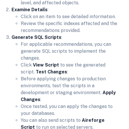
level, and affected objects.
Examine Details
:
Click on an item to see detailed information.
Review the specific indexes affected and the
recommendations provided.
Generate SQL Scripts
:
For applicable recommendations, you can
generate SQL scripts to implement the
changes.
Click
View Script
to see the generated
script.
Test Changes
:
Before applying changes to production
environments, test the scripts in a
development or staging environment.
Apply
Changes
:
Once tested, you can apply the changes to
your databases.
You can also send scripts to
Aireforge
Script
to run on selected servers.