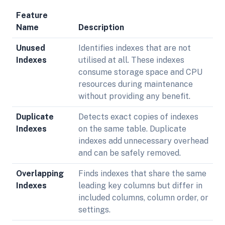
Feature
Name
Description
Unused
Identifies indexes that are not
Indexes
utilised at all. These indexes
consume storage space and CPU
resources during maintenance
without providing any benefit.
Duplicate
Detects exact copies of indexes
Indexes
on the same table. Duplicate
indexes add unnecessary overhead
and can be safely removed.
Overlapping
Finds indexes that share the same
Indexes
leading key columns but differ in
included columns, column order, or
settings.