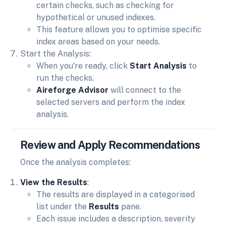
certain checks, such as checking for
hypothetical or unused indexes.
This feature allows you to optimise specific
index areas based on your needs.
Start the Analysis:
When you're ready, click
Start Analysis
to
run the checks.
Aireforge Advisor
will connect to the
selected servers and perform the index
analysis.
Review and Apply Recommendations
Once the analysis completes:
View the Results
:
The results are displayed in a categorised
list under the
Results
pane.
Each issue includes a description, severity