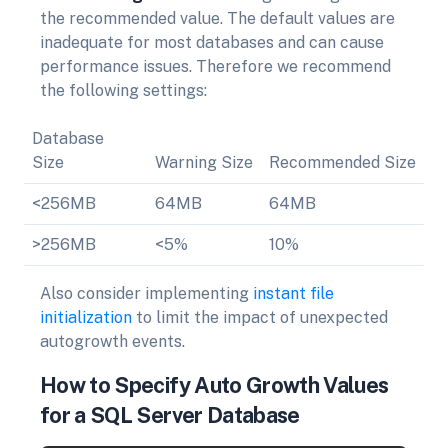
the recommended value. The default values are
inadequate for most databases and can cause
performance issues. Therefore we recommend
the following settings:
Database
Size
Warning Size
Recommended Size
<256MB
64MB
64MB
>256MB
<5%
10%
Also consider implementing
instant file
initialization
to limit the impact of unexpected
autogrowth events.
How to Specify Auto Growth Values
for a SQL Server Database