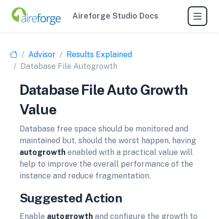
Aireforge Studio Docs
Advisor
Results Explained
Database File Autogrowth
Database File Auto Growth
Value
Database free space should be monitored and
maintained but, should the worst happen, having
autogrowth
enabled with a practical value will
help to improve the overall performance of the
instance and reduce fragmentation.
Suggested Action
Enable
autogrowth
and configure the growth to