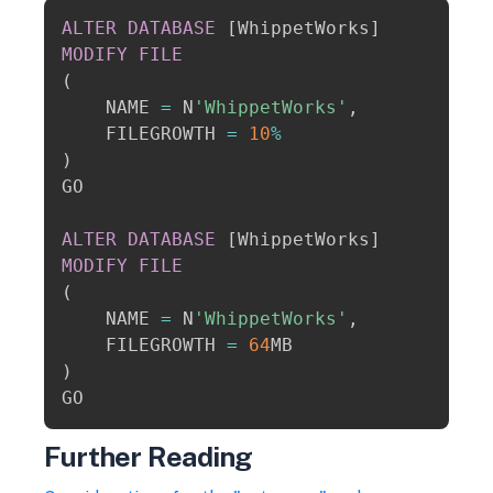
Copy
ALTER
DATABASE
[
WhippetWorks
]
MODIFY
FILE
(
    NAME 
=
 N
'WhippetWorks'
,
    FILEGROWTH 
=
10
%
)
GO

ALTER
DATABASE
[
WhippetWorks
]
MODIFY
FILE
(
    NAME 
=
 N
'WhippetWorks'
,
    FILEGROWTH 
=
64
)
Further Reading