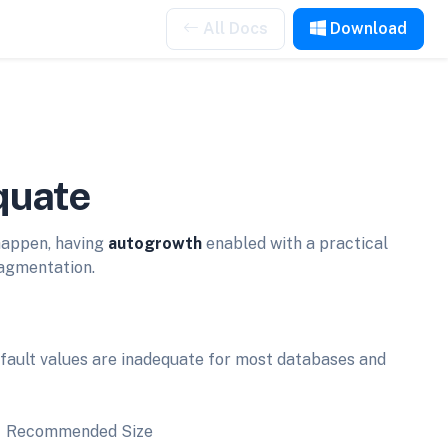
All Docs
Download
quate
happen, having
autogrowth
enabled with a practical
ragmentation.
fault values are inadequate for most databases and
Recommended Size