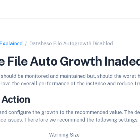
 Explained
Database File Autogrowth Disabled
 File Auto Growth Inade
should be monitored and maintained but, should the worst 
mprove the overall performance of the instance and reduce f
 Action
nd configure the growth to the recommended value. The de
ce issues. Therefore we recommend the following settings:
Warning Size