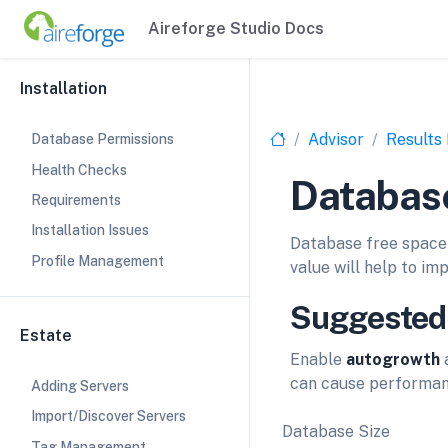
Aireforge Studio Docs
Installation
Advisor
Results
Database Permissions
Health Checks
Database
Requirements
Installation Issues
Database free space 
Profile Management
value will help to i
Suggested
Estate
Enable
autogrowth
a
can cause performan
Adding Servers
Import/Discover Servers
Database Size
Tag Management