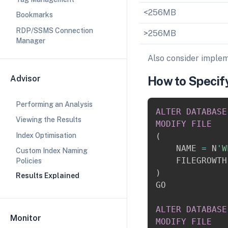
<256MB
Bookmarks
RDP/SSMS Connection
>256MB
Manager
Also consider imple
Advisor
How to Specif
Performing an Analysis
ALTER
DATABASE
Viewing the Results
MODIFY
FILE
Index Optimisation
(
    NAME 
=
 N
'W
Custom Index Naming
    FILEGROWTH
Policies
)
Results Explained
GO

ALTER
DATABASE
Monitor
MODIFY
FILE