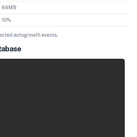
64MB
10%
pected autogrowth events.
atabase
Copy