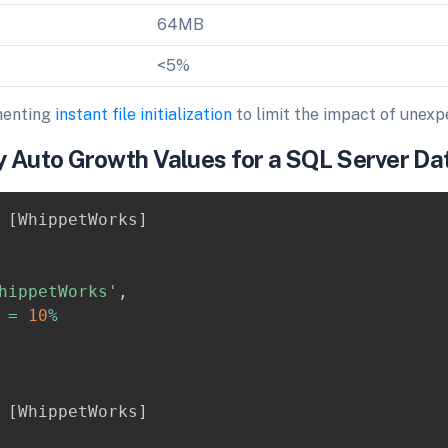
64MB
<5%
menting
instant file initialization
to limit the impact of unex
y Auto Growth Values for a SQL Server D
[
WhippetWorks
]
hippetWorks'
,
 
=
10
%
[
WhippetWorks
]