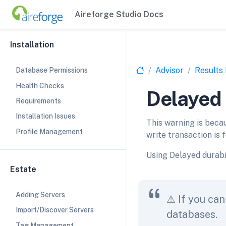
Aireforge Studio Docs
Installation
Advisor
Results
Database Permissions
Health Checks
Delayed 
Requirements
Installation Issues
This warning is beca
Profile Management
write transaction is f
Using Delayed durabi
Estate
Adding Servers
⚠ If you can
Import/Discover Servers
databases.
Tag Management