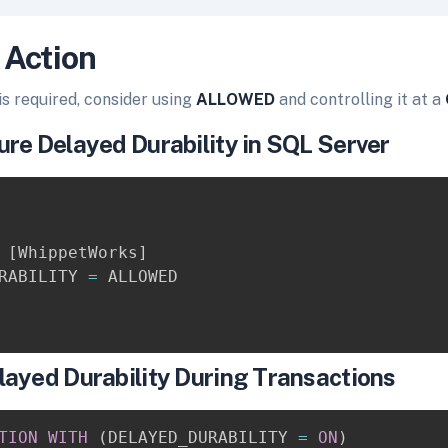
 Action
 is required, consider using
ALLOWED
and controlling it at a
re Delayed Durability in SQL Server
[
WhippetWorks
]
RABILITY 
=
layed Durability During Transactions
TION
WITH
(
DELAYED_DURABILITY 
=
ON
)