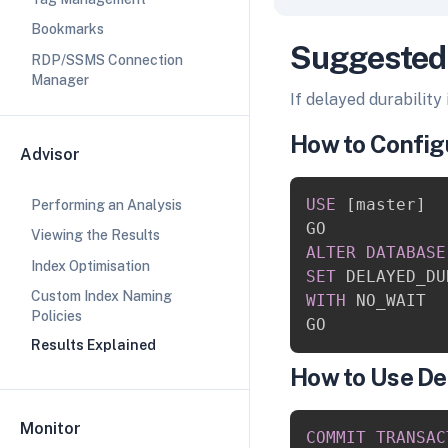
Bookmarks
Suggested
RDP/SSMS Connection
Manager
If delayed durability
How to Configu
Advisor
USE
[
master
]
Performing an Analysis
Viewing the Results
ALTER
DATABASE
Index Optimisation
SET
 DELAYED_DU
Custom Index Naming
WITH
 NO_WAIT

Policies
Results Explained
How to Use De
Monitor
COMMIT
TRANSAC