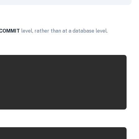
COMMIT
level, rather than at a database level.
Copy
Copy