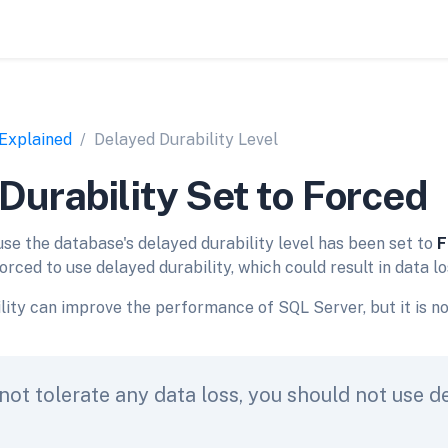
 Explained
Delayed Durability Level
Durability Set to Forced
use the database's delayed durability level has been set to
F
orced to use delayed durability, which could result in data lo
lity can improve the performance of SQL Server, but it is n
not tolerate any data loss, you should not use d