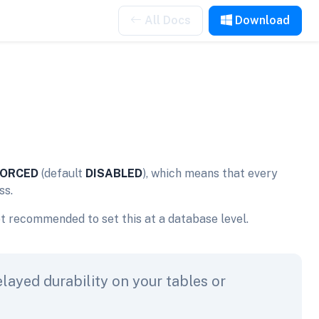
All Docs
Download
ORCED
(default
DISABLED
), which means that every
ss.
ot recommended to set this at a database level.
elayed durability on your tables or