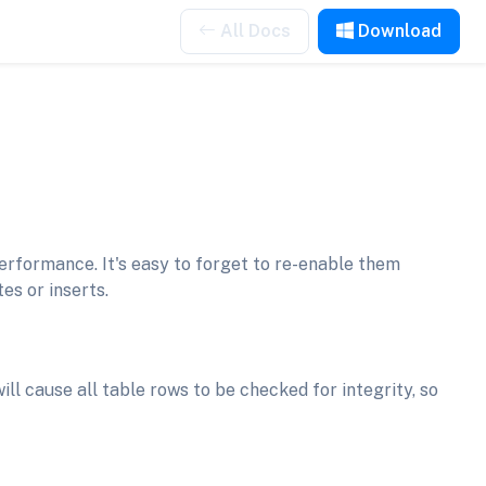
All Docs
Download
erformance. It's easy to forget to re-enable them
es or inserts.
ill cause all table rows to be checked for integrity, so