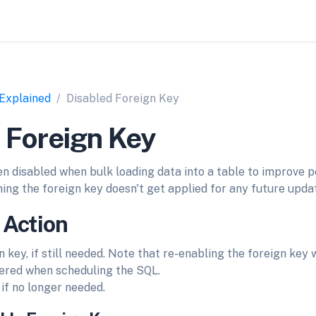
 Explained
Disabled Foreign Key
 Foreign Key
en disabled when bulk loading data into a table to improve p
ing the foreign key doesn't get applied for any future updat
 Action
 key, if still needed. Note that re-enabling the foreign key w
dered when scheduling the SQL.
if no longer needed.