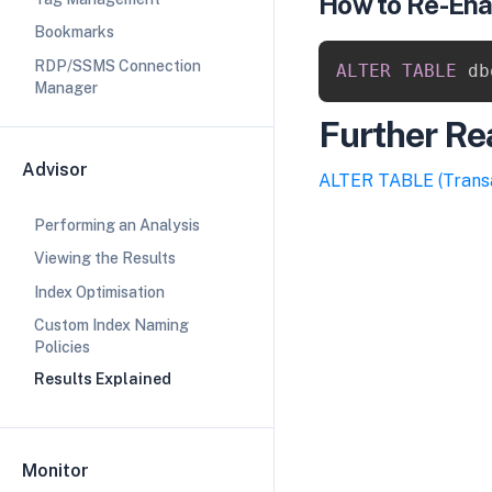
How to Re-Ena
Bookmarks
RDP/SSMS Connection
ALTER
TABLE
 db
Manager
Further Re
Advisor
​ALTER TABLE (Trans
Performing an Analysis
Viewing the Results
Index Optimisation
Custom Index Naming
Policies
Results Explained
Monitor