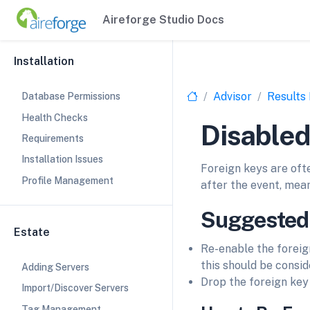
Aireforge Studio Docs
Installation
Advisor
Results
Database Permissions
Health Checks
Disabled
Requirements
Installation Issues
Foreign keys are oft
Profile Management
after the event, mean
Suggested
Estate
Re-enable the foreign
this should be consi
Adding Servers
Drop the foreign key 
Import/Discover Servers
Tag Management