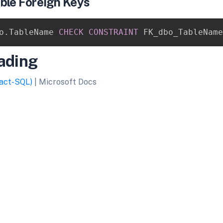
ble Foreign Keys
o
.
TableName 
CHECK
CONSTRAINT
 FK_dbo_TableName
ading
act-SQL)
| Microsoft Docs