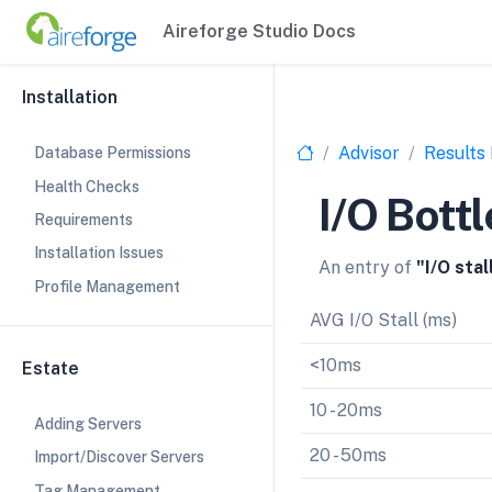
Aireforge Studio Docs
Installation
Advisor
Results
Database Permissions
Health Checks
I/O Bott
Requirements
Installation Issues
An entry of
"I/O sta
Profile Management
AVG I/O Stall (ms)
<10ms
Estate
10 - 20ms
Adding Servers
20 - 50ms
Import/Discover Servers
Tag Management