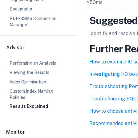
>50ms
Bookmarks
Suggested
RDP/SSMS Connection
Manager
Identify and resolve 
Further Re
Advisor
How to examine IO s
Performing an Analysis
Viewing the Results
Investigating I/O bo
Index Optimisation
Troubleshooting Per
Custom Index Naming
Policies
Troublehooting SQL S
Results Explained
How to choose antivi
Recommended antivir
Monitor