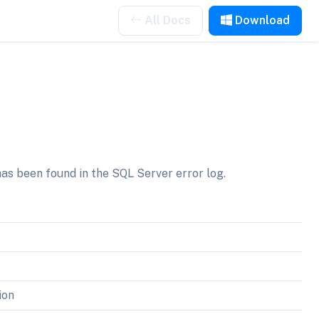
All Docs
Download
as been found in the SQL Server error log.
ion