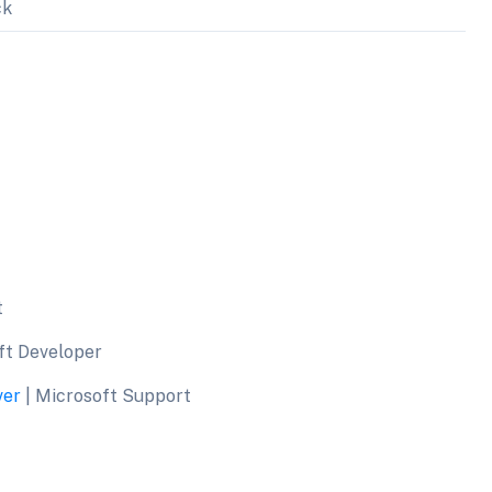
ck
t
ft Developer
ver
| Microsoft Support