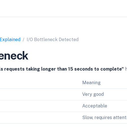
 Explained
I/O Bottleneck Detected
leneck
lls requests taking longer than 15 seconds to complete"
h
Meaning
Very good
Acceptable
Slow, requires attent