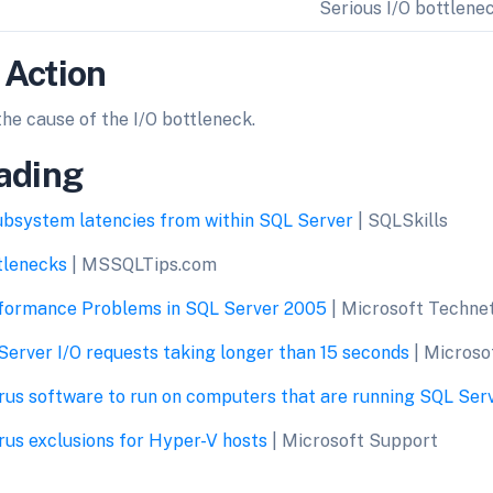
Serious I/O bottlene
 Action
the cause of the I/O bottleneck.
ading
ubsystem latencies from within SQL Server
| SQLSkills
ttlenecks
| MSSQLTips.com
formance Problems in SQL Server 2005
| Microsoft Techne
erver I/O requests taking longer than 15 seconds
| Microso
rus software to run on computers that are running SQL Ser
us exclusions for Hyper-V hosts
| Microsoft Support