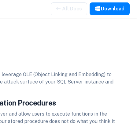
All Docs
Download
 leverage OLE (Object Linking and Embedding) to
e attack surface of your SQL Server instance and
mation Procedures
er and allow users to execute functions in the
your stored procedure does not do what you think it