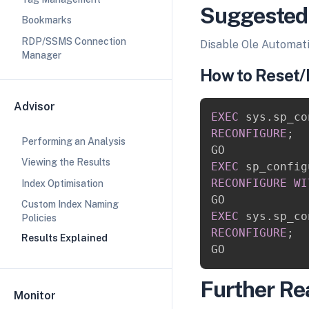
Suggested
Bookmarks
RDP/SSMS Connection
Disable Ole Automat
Manager
How to Reset/
Advisor
EXEC
 sys
.
sp_co
RECONFIGURE
;
Performing an Analysis
Viewing the Results
EXEC
 sp_config
RECONFIGURE
WI
Index Optimisation
Custom Index Naming
EXEC
 sys
.
sp_co
Policies
RECONFIGURE
;
Results Explained
Further Re
Monitor