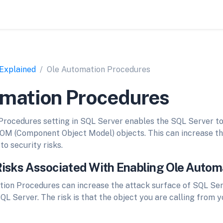
 Explained
Ole Automation Procedures
omation Procedures
rocedures setting in SQL Server enables the SQL Server to
COM (Component Object Model) objects. This can increase th
to security risks.
Risks Associated With Enabling Ole Auto
ion Procedures can increase the attack surface of SQL Serv
QL Server. The risk is that the object you are calling from 