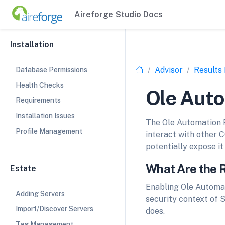
Aireforge Studio Docs
Installation
Advisor
Results
Database Permissions
Health Checks
Ole Aut
Requirements
Installation Issues
The Ole Automation P
Profile Management
interact with other 
potentially expose it 
What Are the 
Estate
Enabling Ole Automat
Adding Servers
security context of S
Import/Discover Servers
does.
Tag Management