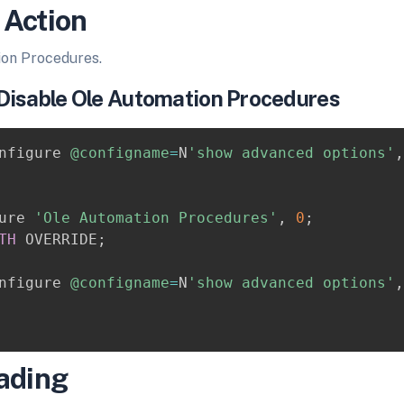
 Action
ion Procedures.
Disable Ole Automation Procedures
nfigure 
@configname
=
N
'show advanced options'
,
ure 
'Ole Automation Procedures'
,
0
;
TH
 OVERRIDE
;
nfigure 
@configname
=
N
'show advanced options'
,
ading