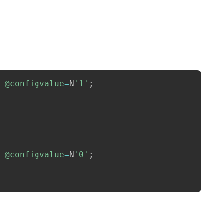
Copy
@configvalue
=
N
'1'
;
@configvalue
=
N
'0'
;