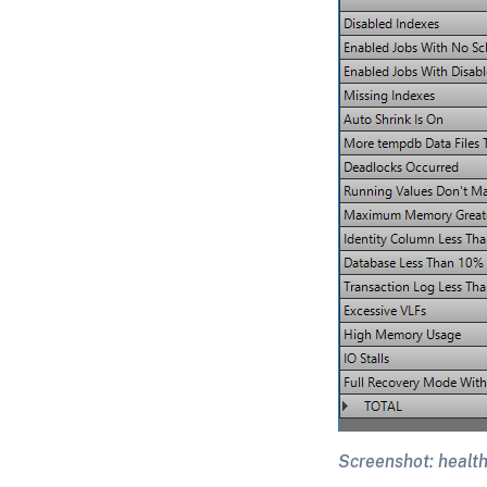
Screenshot: health