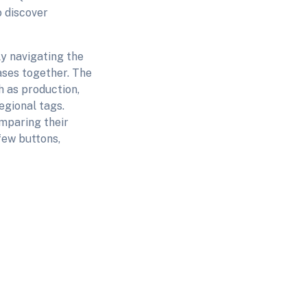
o discover
y navigating the
ases together. The
 as production,
egional tags.
mparing their
 few buttons,