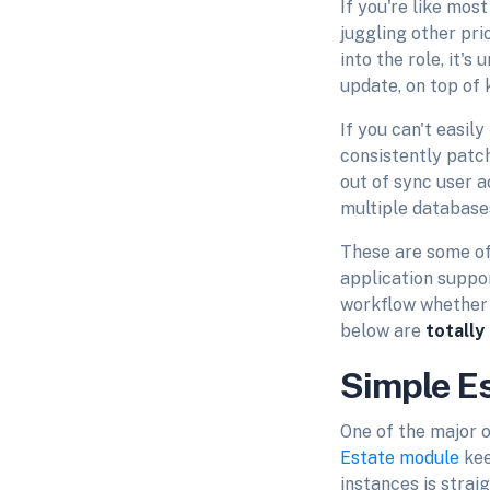
If you're like mo
juggling other pri
into the role, it'
update, on top of
If you can't easil
consistently patc
out of sync user a
multiple database
These are some of
application suppo
workflow whether 
below are
totally
Simple E
One of the major o
Estate module
kee
instances is strai