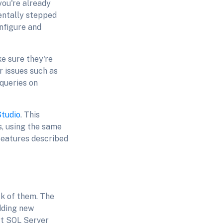
you're already
dentally stepped
onfigure and
ke sure they're
 issues such as
 queries on
Studio
. This
, using the same
features described
ck of them. The
dding new
rt SQL Server