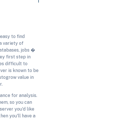
easy to find
 variety of
databases, jobs �
ey first step in
s difficult to
ver is known to be
utogrow value in
r.
ance for analysis.
hem, so you can
server you'd like
hen you'll have a