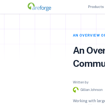
Products
AN OVERVIEW O
An Over
Commun
Written by
Gillian Johnson
Working with larg