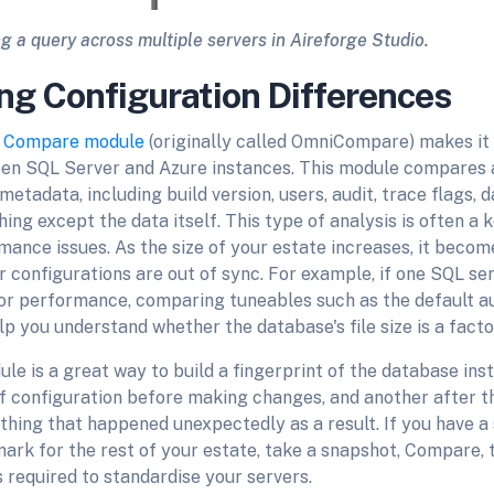
g a query across multiple servers in Aireforge Studio.
ng Configuration Differences
s
Compare module
(originally called OmniCompare) makes it 
en SQL Server and Azure instances. This module compares a
metadata, including build version, users, audit, trace flags, 
ing except the data itself. This type of analysis is often a k
ance issues. As the size of your estate increases, it become
configurations are out of sync. For example, if one SQL ser
or performance, comparing tuneables such as the default a
p you understand whether the database's file size is a facto
 is a great way to build a fingerprint of the database inst
f configuration before making changes, and another after t
ything that happened unexpectedly as a result. If you have a 
ark for the rest of your estate, take a snapshot, Compare, t
s required to standardise your servers.