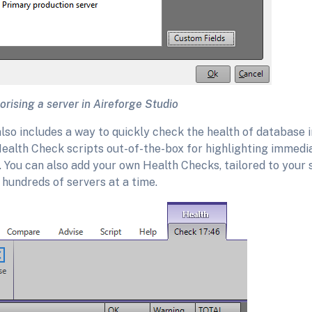
rising a server in Aireforge Studio
lso includes a way to quickly check the health of database 
ealth Check scripts out-of-the-box for highlighting immedi
 You can also add your own Health Checks, tailored to your s
hundreds of servers at a time.