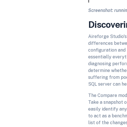
Screenshot: runnin
Discoveri
Aireforge Studio'
differences betwe
configuration and 
essentially everyth
diagnosing perform
determine whether 
suffering from po
SQL server can hel
The Compare module
Take a snapshot o
easily identify an
to act as a benchm
list of the change