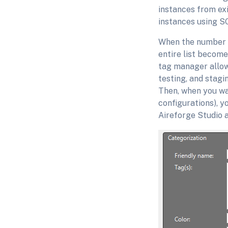
instances from exi
instances using S
When the number o
entire list become
tag manager allow
testing, and stagin
Then, when you wa
configurations), y
Aireforge Studio a