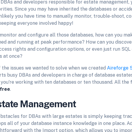
st DBAs and developers responsible for estate management, 
orities. Since you may have inherited the databases or acci
s unlikely you have time to manually monitor, trouble-shoot, c
 keeping everyone involved happy!
y monitor and configure all those databases, how can you ma
hed and running at peak performance? How can you discover
ccess rights and configuration options, or even just run SQL
s at once?
 the issues we wanted to solve when we created
Aireforge 
rts busy DBAs and developers in charge of database estates
you're working with ten databases or ten thousand. All the 
 free
.
state Management
bstacles for DBAs with large estates is simply keeping tra
ps all of your database instance knowledge in one place. A
ghtforward with the Import option, which allows you to impo