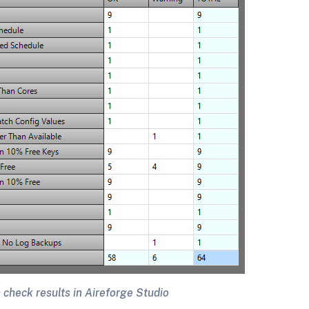
 check results in Aireforge Studio