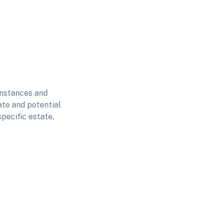
instances and
ate and potential
pecific estate,