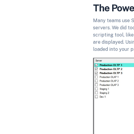
The Power
Many teams use SQ
servers. We did to
scripting tool, li
are displayed. Usi
loaded into your pr