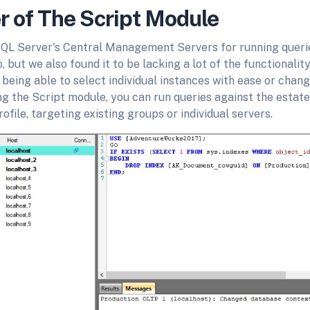
 of The Script Module
L Server's Central Management Servers for running querie
o, but we also found it to be lacking a lot of the functionali
ke being able to select individual instances with ease or chan
ng the Script module, you can run queries against the estat
ofile, targeting existing groups or individual servers.