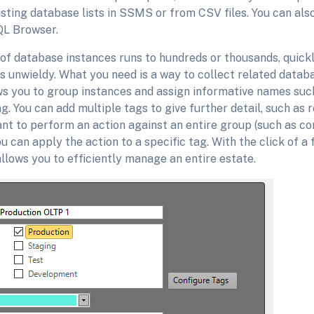
sting database lists in SSMS or from CSV files. You can als
QL Browser.
f database instances runs to hundreds or thousands, quickl
s unwieldy. What you need is a way to collect related datab
s you to group instances and assign informative names such
g. You can add multiple tags to give further detail, such as r
nt to perform an action against an entire group (such as co
ou can apply the action to a specific tag. With the click of a
llows you to efficiently manage an entire estate.