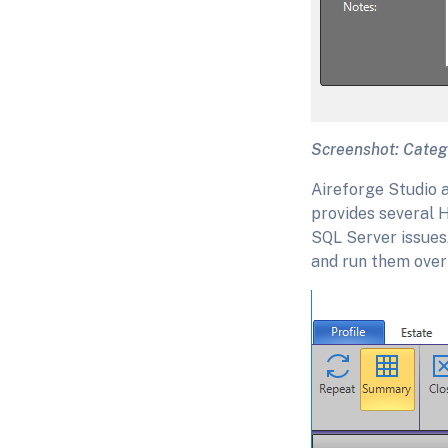
Screenshot: Catego
Aireforge Studio a
provides several H
SQL Server issues.
and run them over 