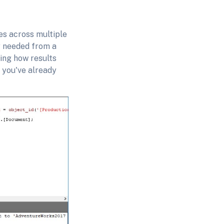
s across multiple
ty needed from a
ging how results
e you've already