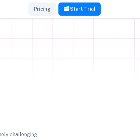
Pricing
Start Trial
ely challenging.