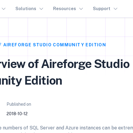
Solutions
Resources
Support
F AIREFORGE STUDIO COMMUNITY EDITION
view of Aireforge Studio
ity Edition
Published on
2018-10-12
e numbers of SQL Server and Azure instances can be extrem