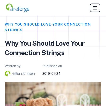
WHY YOU SHOULD LOVE YOUR CONNECTION
STRINGS
Why You Should Love Your
Connection Strings
Written by
Published on
Gillian Johnson
2019-01-24