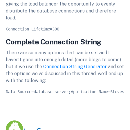
giving the load balancer the opportunity to evenly
distribute the database connections and therefore
load.
Complete Connection String
There are so many options that can be set and I
haven't gone into enough detail (more blogs to come)
but if we use the
Connection String Generator
and set
the options we've discussed in this thread, we'll end up
with the following: