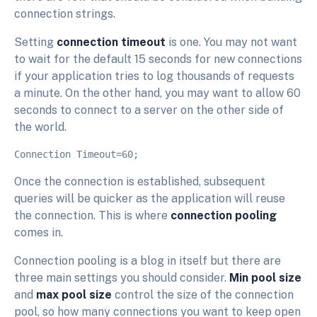
connection strings.
Setting
connection timeout
is one. You may not want
to wait for the default 15 seconds for new connections
if your application tries to log thousands of requests
a minute. On the other hand, you may want to allow 60
seconds to connect to a server on the other side of
the world.
Once the connection is established, subsequent
queries will be quicker as the application will reuse
the connection. This is where
connection pooling
comes in.
Connection pooling is a blog in itself but there are
three main settings you should consider.
Min pool size
and
max pool size
control the size of the connection
pool, so how many connections you want to keep open