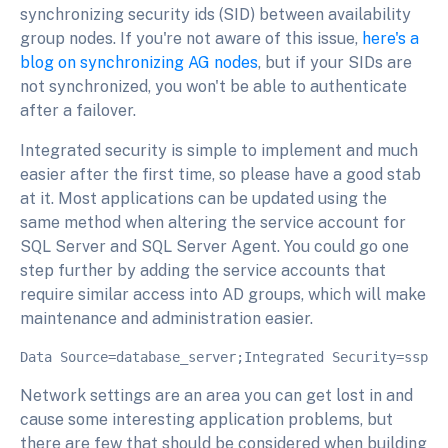
synchronizing security ids (SID) between availability
group nodes. If you're not aware of this issue,
here's a
blog on synchronizing AG nodes
, but if your SIDs are
not synchronized, you won't be able to authenticate
after a failover.
Integrated security is simple to implement and much
easier after the first time, so please have a good stab
at it. Most applications can be updated using the
same method when altering the service account for
SQL Server and SQL Server Agent. You could go one
step further by adding the service accounts that
require similar access into AD groups, which will make
maintenance and administration easier.
Network settings are an area you can get lost in and
cause some interesting application problems, but
there are few that should be considered when building