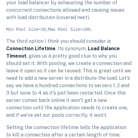
your load balancer by exhausting the number of
concurrent connections allowed and causing issues
with load distribution (covered next).
The third option I think you should consider is
Connection Lifetime
. Its synonym,
Load Balance
Timeout
, gives us a pretty good clue to why you
should set it. With pooling, we create a connection and
leave it open so it can be reused. This is great until we
need to add a new server in a distribute the load. Let's
say we have a hundred connections to servers 1, 2 and
3 but none to 4 as it's just been restarted. Once this
server comes back online it won't get a new
connection until the application needs to create one,
and if we've set our pools correctly, it won't.
Setting the connection lifetime tells the application
to kill a connection after a certain length of time,