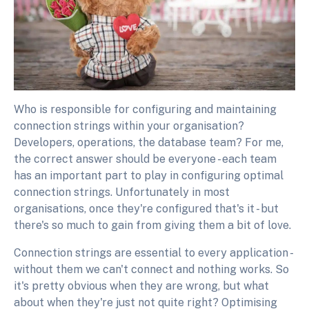
Who is responsible for configuring and maintaining
connection strings within your organisation?
Developers, operations, the database team? For me,
the correct answer should be everyone - each team
has an important part to play in configuring optimal
connection strings. Unfortunately in most
organisations, once they're configured that's it - but
there's so much to gain from giving them a bit of love.
Connection strings are essential to every application -
without them we can't connect and nothing works. So
it's pretty obvious when they are wrong, but what
about when they're just not quite right? Optimising