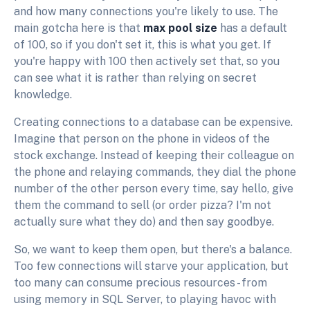
and how many connections you're likely to use. The
main gotcha here is that
max pool size
has a default
of 100, so if you don't set it, this is what you get. If
you're happy with 100 then actively set that, so you
can see what it is rather than relying on secret
knowledge.
Creating connections to a database can be expensive.
Imagine that person on the phone in videos of the
stock exchange. Instead of keeping their colleague on
the phone and relaying commands, they dial the phone
number of the other person every time, say hello, give
them the command to sell (or order pizza? I'm not
actually sure what they do) and then say goodbye.
So, we want to keep them open, but there's a balance.
Too few connections will starve your application, but
too many can consume precious resources - from
using memory in SQL Server, to playing havoc with