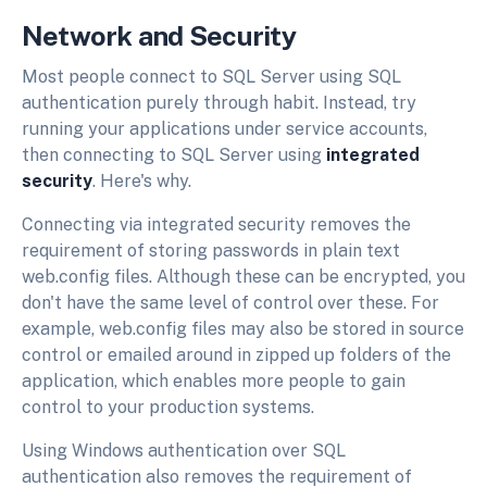
Network and Security
Most people connect to SQL Server using SQL
authentication purely through habit. Instead, try
running your applications under service accounts,
then connecting to SQL Server using
integrated
security
. Here's why.
Connecting via integrated security removes the
requirement of storing passwords in plain text
web.config files. Although these can be encrypted, you
don't have the same level of control over these. For
example, web.config files may also be stored in source
control or emailed around in zipped up folders of the
application, which enables more people to gain
control to your production systems.
Using Windows authentication over SQL
authentication also removes the requirement of