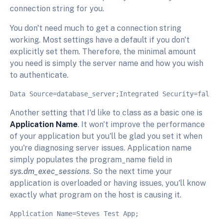
connection string for you.
You don't need much to get a connection string
working. Most settings have a default if you don't
explicitly set them. Therefore, the minimal amount
you need is simply the server name and how you wish
to authenticate.
Another setting that I'd like to class as a basic one is
Application Name
. It won't improve the performance
of your application but you'll be glad you set it when
you're diagnosing server issues. Application name
simply populates the program_name field in
sys.dm_exec_sessions
. So the next time your
application is overloaded or having issues, you'll know
exactly what program on the host is causing it.