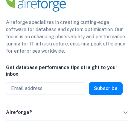
Aireforge specializes in creating cutting-edge
software for database and system optimisation. Our
focus is on enhancing observability and performance
tuning for IT infrastructure, ensuring peak efficiency
for enterprises worldwide.
Get database performance tips straight to your
inbox
Email
Subscribe
Aireforge®