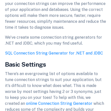
your connection strings can improve the performance
of your application and databases. Using the correct
options will make them more secure, faster, require
fewer resources, simplify maintenance and reduce the
time it takes to diagnose issues.
We've create some connection string generators for
.NET and JDBC, which you may find useful.
SQL Connection String Generator for .NET and JDBC
Basic Settings
There's an evergrowing list of options available to
tune connection strings to suit your application, but
it's difficult to know what does what. This is made
worse by most settings having 2 or 3 synonyms, just
to keep you on your toes! To help with this, we
created an
online Connection String Generator
which
reduces some of the complexity and builds your